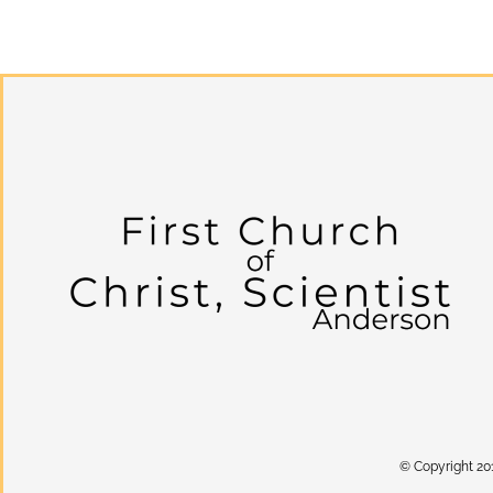
© Copyright 20