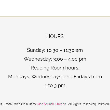
HOURS
Sunday: 10:30 – 11:30 am
Wednesday: 3:00 – 4:00 pm
Reading Room hours:
Mondays, Wednesdays, and Fridays from
1 to 3 pm
17 –
2026 | Website built by
Glad Sound Outreach
| All Rights Reserved | Powered