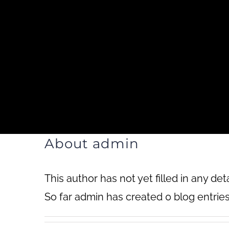
Skip
to
content
Home
Ab
About
admin
This author has not yet filled in any deta
So far admin has created 0 blog entries