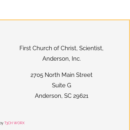
First Church of Christ, Scientist,
Anderson, Inc.
2705 North Main Street
Suite G
Anderson, SC 29621
 by
T3CH WORX