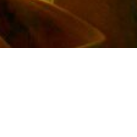
Do you want more
JOY IN LIFE?
Are you seeking answers to who you