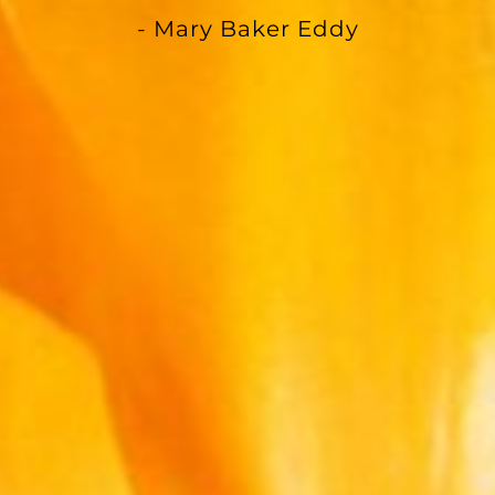
- Mary Baker Eddy