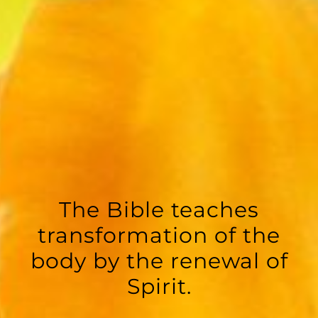
The Bible teaches
transformation of the
body by the renewal of
Spirit.